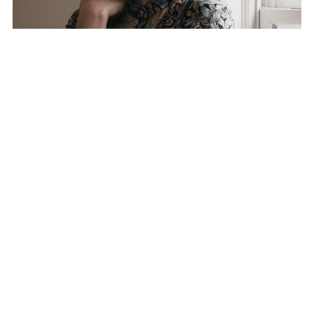
HELLO! I’M
ELIZABETH HELEN,