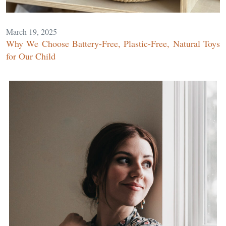
March 19, 2025
Why We Choose Battery-Free, Plastic-Free, Natural Toys
for Our Child