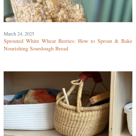
March 24, 2025
Sprouted White Wheat Berries: How to Sprout & Bake
Nourishing Sourdough Bread