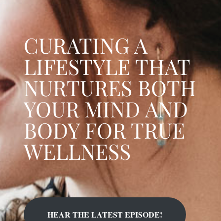
CURATING A
LIFESTYLE THAT
NURTURES BOTH
YOUR MIND AND
BODY FOR TRUE
WELLNESS
HEAR THE LATEST EPISODE!