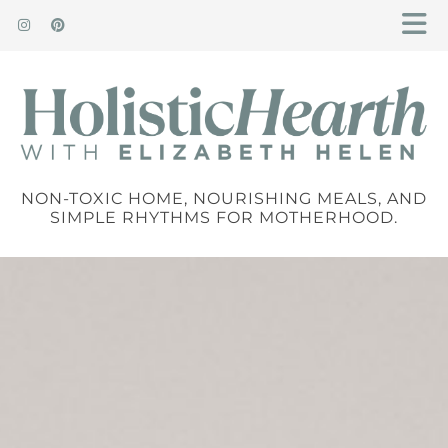
NON-TOXIC HOME, NOURISHING MEALS, AND
SIMPLE RHYTHMS FOR MOTHERHOOD.